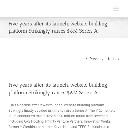
Skip
to
content
Five years after its launch, website building
platform Strikingly raises $6M Series A
Previous
Next
Five years after its launch, website building
platform Strikingly raises $6M Series A
Half a decade after it was founded, website building platform
Strikingly finally decided its time to raise a Series A. The Y Combinator
alum announced that it closed a $6 million round from investors
including CAS Holding, Infinity Venture Partners, Innovation Works,
former Y Combinator partner Kevin Hale and TEEC. Strikingly also