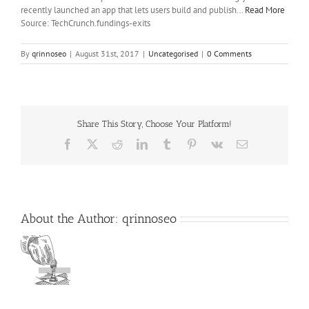
recently launched an app that lets users build and publish…
Read More
Source: TechCrunch.fundings-exits
By
qrinnoseo
|
August 31st, 2017
|
Uncategorised
|
0 Comments
Share This Story, Choose Your Platform!
Facebook
X
Reddit
LinkedIn
Tumblr
Pinterest
Vk
Email
About the Author:
qrinnoseo