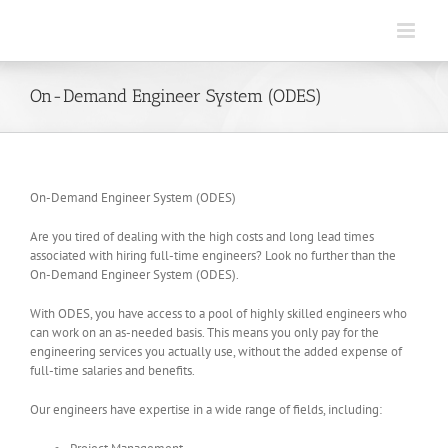
Skip
to
content
On-Demand Engineer System (ODES)
On-Demand Engineer System (ODES)
Are you tired of dealing with the high costs and long lead times
associated with hiring full-time engineers? Look no further than the
On-Demand Engineer System (ODES).
With ODES, you have access to a pool of highly skilled engineers who
can work on an as-needed basis. This means you only pay for the
engineering services you actually use, without the added expense of
full-time salaries and benefits.
Our engineers have expertise in a wide range of fields, including: