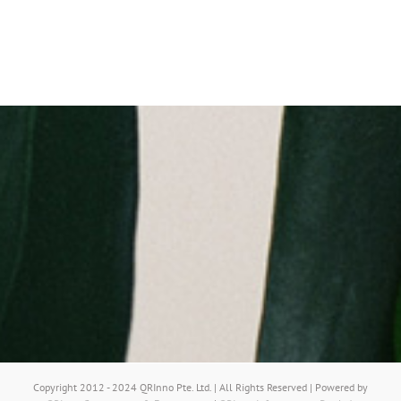
Copyright 2012 - 2024 QRInno Pte. Ltd. | All Rights Reserved | Powered by