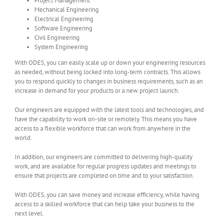
Project Management
Mechanical Engineering
Electrical Engineering
Software Engineering
Civil Engineering
System Engineering
With ODES, you can easily scale up or down your engineering resources
as needed, without being locked into long-term contracts. This allows
you to respond quickly to changes in business requirements, such as an
increase in demand for your products or a new project launch.
Our engineers are equipped with the latest tools and technologies, and
have the capability to work on-site or remotely. This means you have
access to a flexible workforce that can work from anywhere in the
world.
In addition, our engineers are committed to delivering high-quality
work, and are available for regular progress updates and meetings to
ensure that projects are completed on time and to your satisfaction.
With ODES, you can save money and increase efficiency, while having
access to a skilled workforce that can help take your business to the
next level.