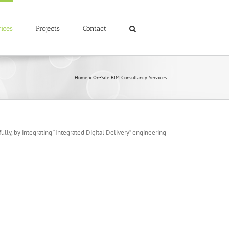
ices
Projects
Contact
Home
»
On-Site BIM Consultancy Services
lly, by integrating “Integrated Digital Delivery” engineering