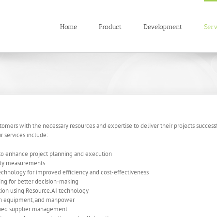
Home
Product
Development
Serv
mers with the necessary resources and expertise to deliver their projects successfu
r services include:
 to enhance project planning and execution
tity measurements
chnology for improved efficiency and cost-effectiveness
ting for better decision-making
ation using Resource.AI technology
ion equipment, and manpower
ined supplier management