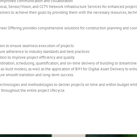
 improved communication and collaboration
ical, Sensor/Vision, and CCTV Network Infrastructure Services for enhanced project 
mers to achieve their goals by providing them with the necessary resources, technol
neer Offering provides comprehensive solutions for construction planning and coordin
ion to ensure seamless execution of projects
ure adherence to industry standards and best practices
tion to improve project efficiency and quality
ordination, scheduling, quantification, and on-time delivery of building to streamli
s-built models, as well as the application of BIM for Digital Asset Delivery to enha
ure smooth transition and long-term success.
echnologies and methodologies to deliver projects on time and within budget while 
 throughout the entire project lifecycle.