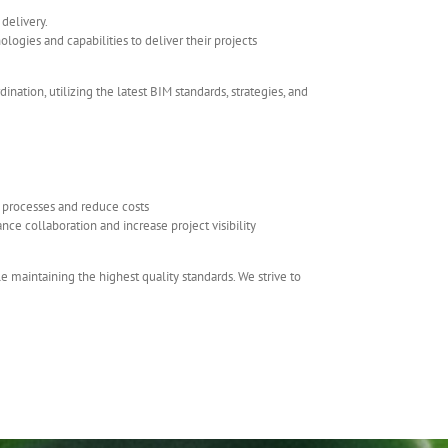
delivery.
ogies and capabilities to deliver their projects
ation, utilizing the latest BIM standards, strategies, and
ne processes and reduce costs
nce collaboration and increase project visibility
maintaining the highest quality standards. We strive to