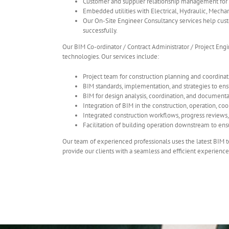
Customer and supplier relationship management for
Embedded utilities with Electrical, Hydraulic, Mechan
Our On-Site Engineer Consultancy services help custo
successfully.
Our BIM Co-ordinator / Contract Administrator / Project Engi
technologies. Our services include:
Project team for construction planning and coordinat
BIM standards, implementation, and strategies to ens
BIM for design analysis, coordination, and documenta
Integration of BIM in the construction, operation, co
Integrated construction workflows, progress reviews, a
Facilitation of building operation downstream to ens
Our team of experienced professionals uses the latest BIM t
provide our clients with a seamless and efficient experience