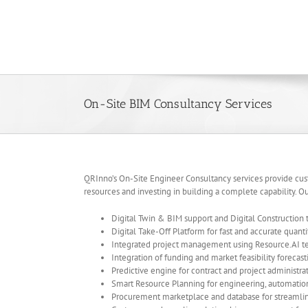
Skip
to
content
On-Site BIM Consultancy Services
QRInno’s On-Site Engineer Consultancy services provide custo
resources and investing in building a complete capability. Ou
Digital Twin & BIM support and Digital Construction
Digital Take-Off Platform for fast and accurate quan
Integrated project management using Resource.AI te
Integration of funding and market feasibility forecas
Predictive engine for contract and project administr
Smart Resource Planning for engineering, automat
Procurement marketplace and database for streaml