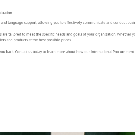
luation
l and language support, allowing you to effectively communicate and conduct busine
s are tailored to meet the specific needs and goals of your organization. Whether yo
iers and products at the best possible prices.
you back. Contact us today to learn more about how our International Procurement 