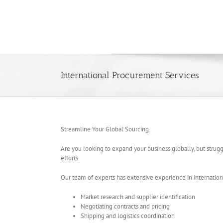
Skip
to
content
International Procurement Services
Streamline Your Global Sourcing
Are you looking to expand your business globally, but strug
efforts.
Our team of experts has extensive experience in internationa
Market research and supplier identification
Negotiating contracts and pricing
Shipping and logistics coordination