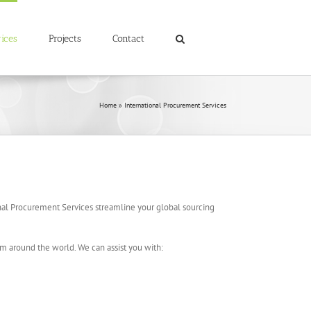
ices
Projects
Contact
Home
»
International Procurement Services
onal Procurement Services streamline your global sourcing
om around the world. We can assist you with: