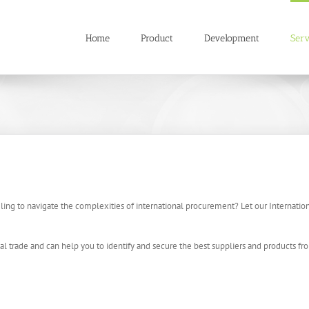
Home
Product
Development
Serv
gling to navigate the complexities of international procurement? Let our Internati
l trade and can help you to identify and secure the best suppliers and products fr