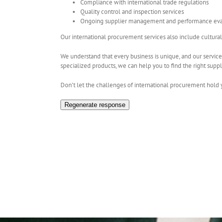
Compliance with international trade regulations
Quality control and inspection services
Ongoing supplier management and performance eva
Our international procurement services also include cultura
We understand that every business is unique, and our service
specialized products, we can help you to find the right suppl
Don’t let the challenges of international procurement hold 
Regenerate response