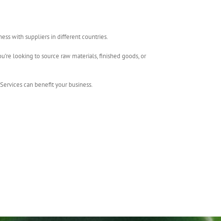
ss with suppliers in different countries.
u’re looking to source raw materials, finished goods, or
Services can benefit your business.