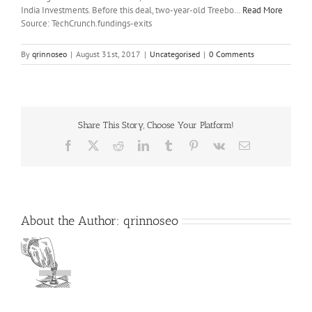
India Investments. Before this deal, two-year-old Treebo…
Read More
Source: TechCrunch.fundings-exits
By
qrinnoseo
|
August 31st, 2017
|
Uncategorised
|
0 Comments
Share This Story, Choose Your Platform!
Facebook
X
Reddit
LinkedIn
Tumblr
Pinterest
Vk
Email
About the Author:
qrinnoseo