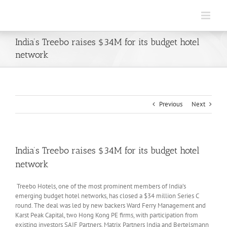
Skip
to
content
India’s Treebo raises $34M for its budget hotel
network
Previous
Next
India’s Treebo raises $34M for its budget hotel
network
Treebo Hotels, one of the most prominent members of India’s
emerging budget hotel networks, has closed a $34 million Series C
round. The deal was led by new backers Ward Ferry Management and
Karst Peak Capital, two Hong Kong PE firms, with participation from
existing investors SAIF Partners, Matrix Partners India and Bertelsmann