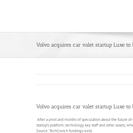
Skip
to
content
Volvo acquires car valet startup Luxe to 
Volvo acquires car valet startup Luxe to 
After a pivot and months of speculation about the future of 
startup’s platform, technology, key staff and other assets, wh
Source: TechCrunch.fundings-exits