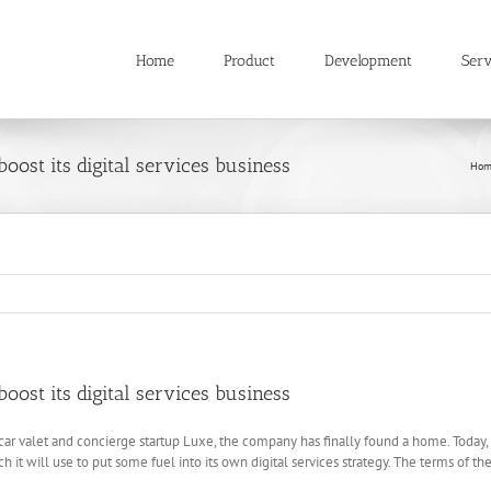
Home
Product
Development
Serv
boost its digital services business
Hom
boost its digital services business
car valet and concierge startup Luxe, the company has finally found a home. Today,
ich it will use to put some fuel into its own digital services strategy. The terms of t