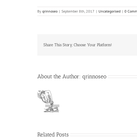
By
qrinnoseo
|
September 8th, 2017
|
Uncategorised
|
0 Comm
Share This Story, Choose Your Platform!
About the Author:
qrinnoseo
Related Posts