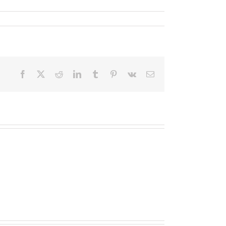
Facebook
X
Reddit
LinkedIn
Tumblr
Pinterest
Vk
Email