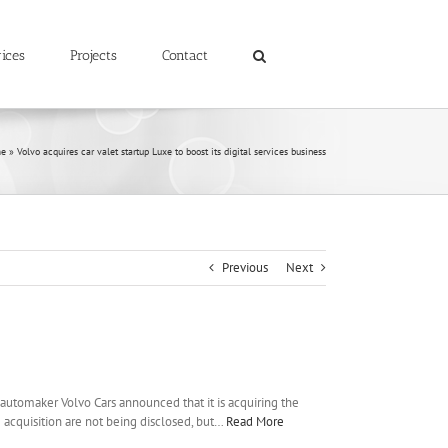
ices
Projects
Contact
e
»
Volvo acquires car valet startup Luxe to boost its digital services business
Previous
Next
 automaker Volvo Cars announced that it is acquiring the
he acquisition are not being disclosed, but…
Read More