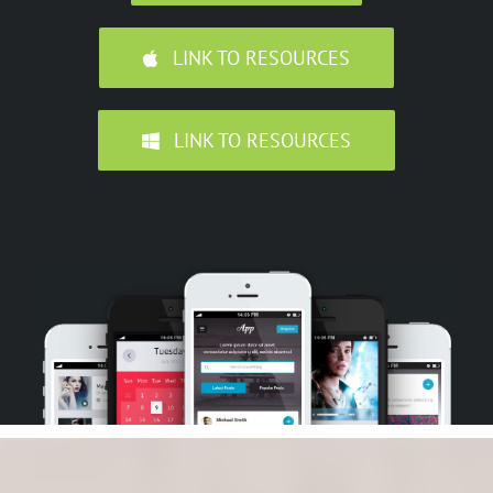
LINK TO RESOURCES
LINK TO RESOURCES