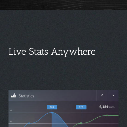
Live Stats Anywhere