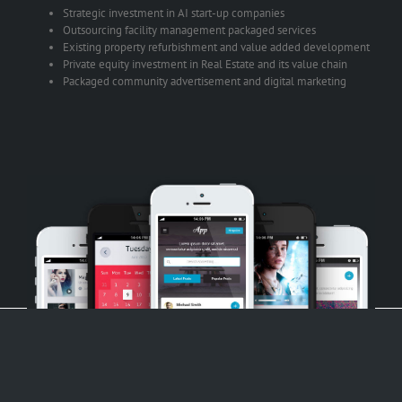
Strategic investment in AI start-up companies
Outsourcing facility management packaged services
Existing property refurbishment and value added development
Private equity investment in Real Estate and its value chain
Packaged community advertisement and digital marketing