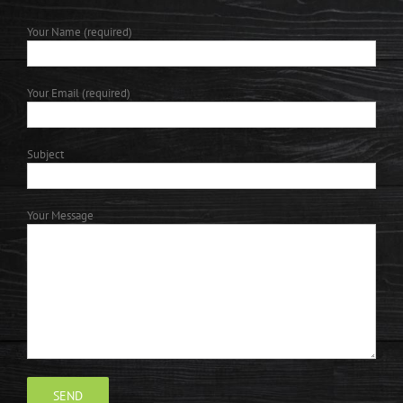
Your Name (required)
Your Email (required)
Subject
Your Message