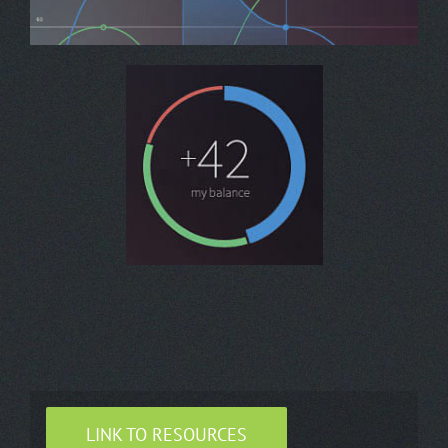
LINK TO RESOURCES