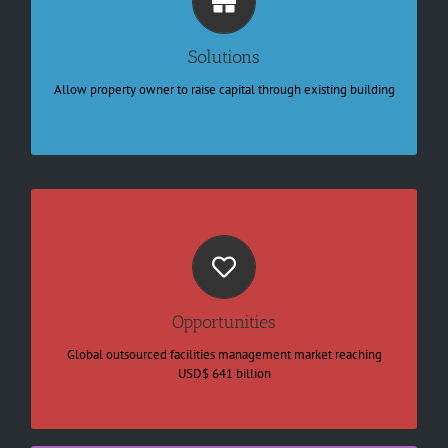
Identify the best value to buy
Knowing where needs refurbish
Raise capital through asset
Solutions
Develop new capability
Preventive maintenance
Allow property owner to raise capital through existing building
Automate job order through IoT
A large market for the key segments
Property services
E-commerce link to logistic
Security services
Shared outsourced components
Opportunities
Growing Healthcare
Expanding Elderly care sectors
Global outsourced facilities management market reaching
Smart Catering and cleaning services
USD$ 641 billion