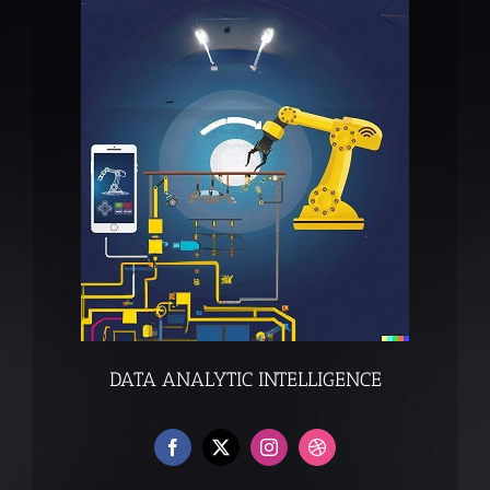
DATA ANALYTIC INTELLIGENCE