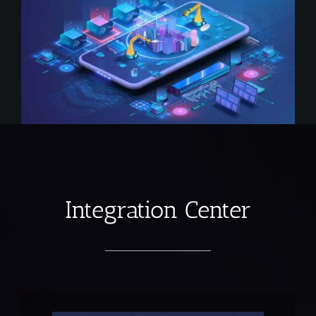
Integration Center