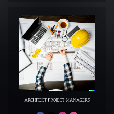
ARCHITECT PROJECT MANAGERS