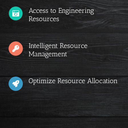
Access to Engineering
Resources
Intelligent Resource
Management
Optimize Resource Allocation