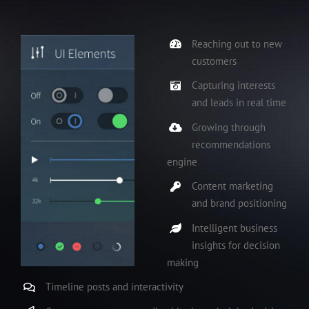
Reaching out to new
customers
Capturing interests
and leads in real time
Growing through
recommendations
engine
Content marketing
and brand positioning
Intelligent business
insights for decision
making
Timeline posts and interactivity