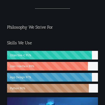
Philosophy We Strive For
Skills We Use
Objective-C
95%
User Interface
89%
App Design
97%
Python
90%