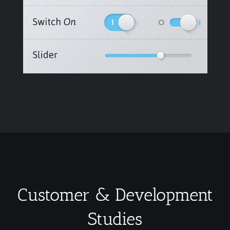
Customer & Development
Studies