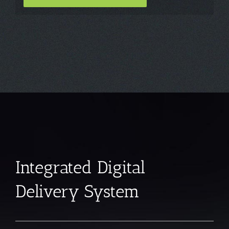
Integrated Digital
Delivery System