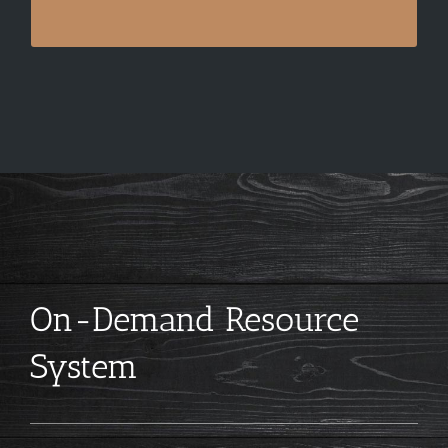
On-Demand Resource
System