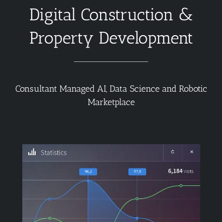
Digital Construction &
Property Development
Consultant Managed AI, Data Science and Robotic
Marketplace