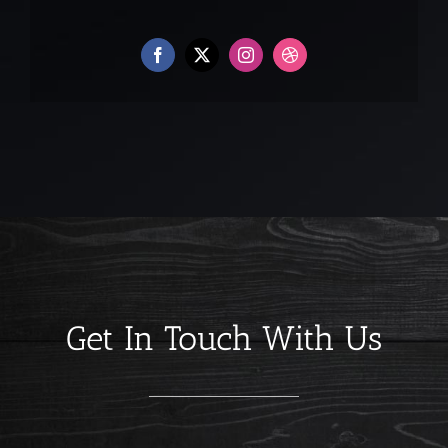
Get In Touch With Us