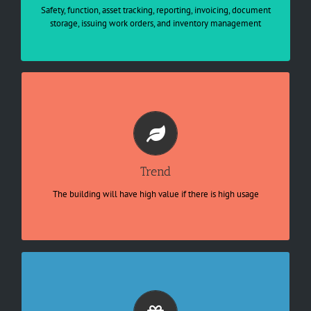
Regulatory and compliance standards

Safety, function, asset tracking, reporting, invoicing, document
Energy conservation

storage, issuing work orders, and inventory management
Vendor Management
Optimal utilization of resources and
organizational assets
IoT-based Architecture 

Interconnect API for hybrid application 

Predictive for resources allocation

Trend
Transparency and productivity 

Integrate big data for operation

The building will have high value if there is high usage
Real-time cross functional management
Smarter asset, human capital allocation
Identify no commercial value asset