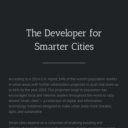
The Developer for
Smarter Cities
According to a 2014 U.N. report, 54% of the world’s population resides
in urban areas, with further urbanization projected to push that share up
to 66% by the year 2050. This projected surge in population has
encouraged local and national leaders throughout the world to rally
around “smart cities” — a collection of digital and information
technology initiatives designed to make urban areas more liveable,
agile, and sustainable.
Smart cities depend on a collection of enabling building and