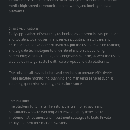
infrastructure technologies such as sensors, mobile computing, social
media, high-speed communication networks, and intelligent data
platforms …
Smart Applications:
Early applications of smart city technologies are seen in transportation
and logistics, local government services, utilities, health care, and
education. Our development team has put the use of machine learning
and big data technologies to understand and predict building,
community, vehicular traffic, and congestion patterns, as well the use of
wearables in large-scale health care project and data platforms.
The solution allows buildings and precincts to operate effectively.
These include monitoring, planning and managing services such as
cleaning, gardening, security, and maintenance.
The Platform:
The platform for Smarter Investors, the team of advisors and
consultants who are working with Private Equity Investors to
implement AI business and investment strategies to build Private
Equity Platform for Smarter Investors