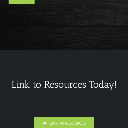
Link to Resources Today!
LINK TO RESOURCES