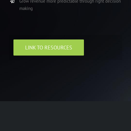
Grow revenue more predictable through right decision
making
LINK TO RESOURCES