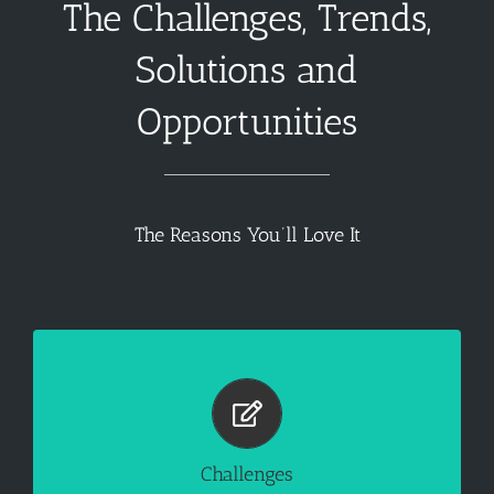
The Challenges, Trends,
Solutions and
Opportunities
The Reasons You’ll Love It
Facility Manager has Too Many Responsibilities
Controlling operating expenses

Increase the life span of equipment

Dealing with aging inventory 

Challenges
Issues with structural integrity
