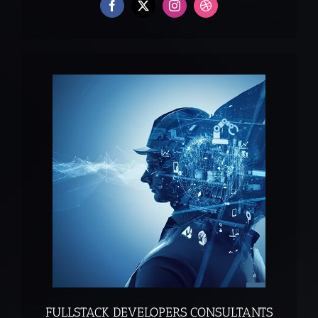
FULLSTACK DEVELOPERS CONSULTANTS