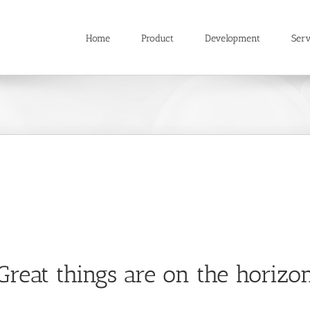
Home
Product
Development
Serv
Great things are on the horizo