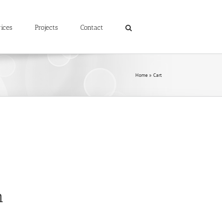
ices
Projects
Contact
Home
»
Cart
n