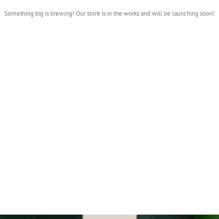
Something big is brewing! Our store is in the works and will be launching soon!