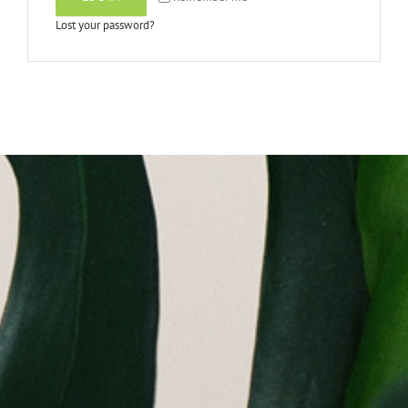
Lost your password?