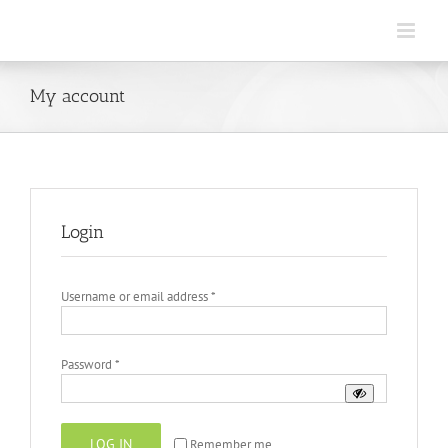
Skip
to
content
My account
Login
Required
Username or email address
*
Required
Password
*
LOG IN
Remember me