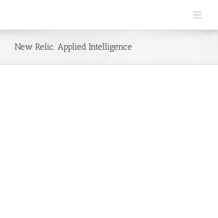
Skip
to
content
New Relic. Applied Intelligence