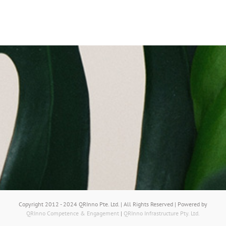
Copyright 2012 - 2024 QRInno Pte. Ltd. | All Rights Reserved | Powered by
QRInno Competence & Engagement
|
QRInno Infrastructure Pty. Ltd.