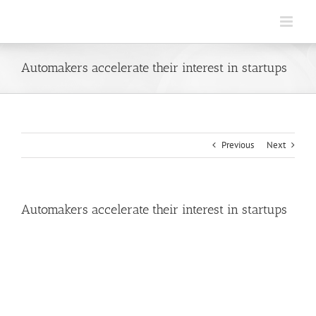
Skip
to
content
Automakers accelerate their interest in startups
Previous
Next
Automakers accelerate their interest in startups