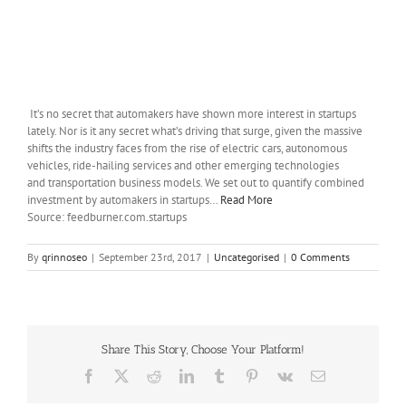
It’s no secret that automakers have shown more interest in startups
lately. Nor is it any secret what’s driving that surge, given the massive
shifts the industry faces from the rise of electric cars, autonomous
vehicles, ride-hailing services and other emerging technologies
and transportation business models. We set out to quantify combined
investment by automakers in startups…
Read More
Source: feedburner.com.startups
By
qrinnoseo
|
September 23rd, 2017
|
Uncategorised
|
0 Comments
Share This Story, Choose Your Platform!
Facebook
X
Reddit
LinkedIn
Tumblr
Pinterest
Vk
Email