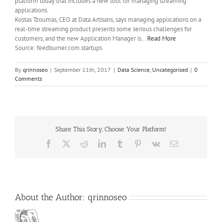
platform today that includes a new tool for managing streaming
applications.
Kostas Tzoumas, CEO at Data Artisans, says managing applications on a
real-time streaming product presents some serious challenges for
customers, and the new Application Manager is…
Read More
Source: feedburner.com.startups
By
qrinnoseo
|
September 11th, 2017
|
Data Science
,
Uncategorised
|
0
Comments
Share This Story, Choose Your Platform!
Facebook
X
Reddit
LinkedIn
Tumblr
Pinterest
Vk
Email
About the Author:
qrinnoseo