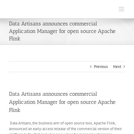
Skip
to
content
Data Artisans announces commercial
Application Manager for open source Apache
Flink
Previous
Next
Data Artisans announces commercial
Application Manager for open source Apache
Flink
Data Artisans, the business arm of open source tool, Apache Flink,
announced an early-access release of the commercial version of their