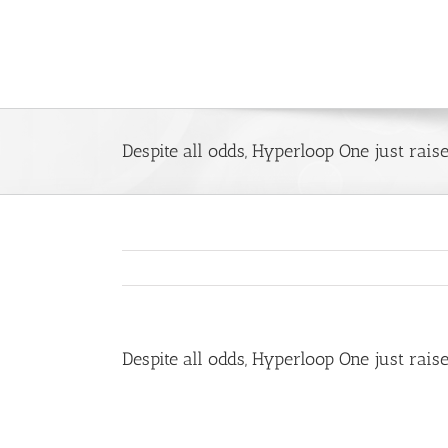
Skip
to
content
Despite all odds, Hyperloop One just rais
Despite all odds, Hyperloop One just rais