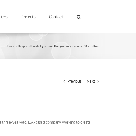
ices
Projects
Contact
Home
»
Despite all odds, Hyperloop One just raised another $85 million
Previous
Next
 three-year-old, L.A.-based company working to create