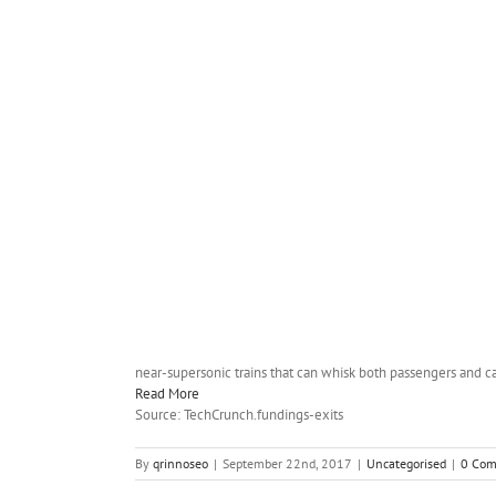
near-supersonic trains that can whisk both passengers and ca
Read More
Source: TechCrunch.fundings-exits
By
qrinnoseo
|
September 22nd, 2017
|
Uncategorised
|
0 Co