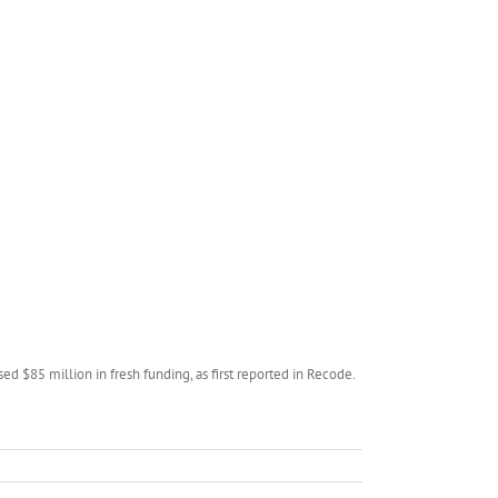
d $85 million in fresh funding, as first reported in Recode.