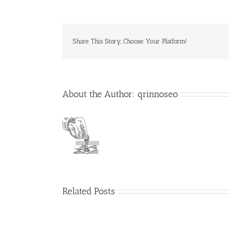
Share This Story, Choose Your Platform!
About the Author:
qrinnoseo
Related Posts
Deliveroo
raises