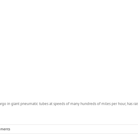
rgo in giant pneumatic tubes at speeds of many hundreds of miles per hour, has raise
mments