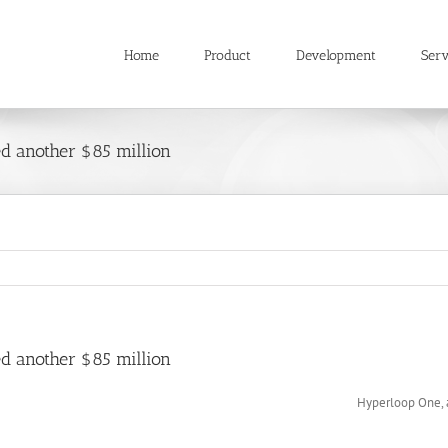
Home
Product
Development
Serv
ed another $85 million
ed another $85 million
Hyperloop One, a