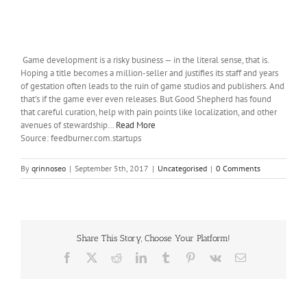
Game development is a risky business — in the literal sense, that is.
Hoping a title becomes a million-seller and justifies its staff and years
of gestation often leads to the ruin of game studios and publishers. And
that’s if the game ever even releases. But Good Shepherd has found
that careful curation, help with pain points like localization, and other
avenues of stewardship…
Read More
Source: feedburner.com.startups
By
qrinnoseo
|
September 5th, 2017
|
Uncategorised
|
0 Comments
Share This Story, Choose Your Platform!
Facebook
X
Reddit
LinkedIn
Tumblr
Pinterest
Vk
Email