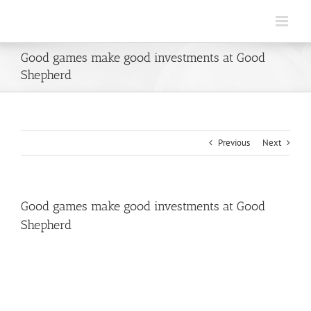
Skip
to
content
Good games make good investments at Good
Shepherd
Previous
Next
Good games make good investments at Good
Shepherd