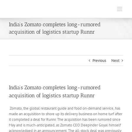
Skip
to
content
India’s Zomato completes long-rumored
acquisition of logistics startup Runnr
Previous
Next
India’s Zomato completes long-rumored
acquisition of logistics startup Runnr
Zomato, the global restaurant guide and food on-demand service, has
made an acquisition to shore up its delivery business on home turf after
it completed a deal for Runnr. The acquisition has been rumored since
May and is much-anticipated, as Zomato CEO Deepinder Goyal himself
acknowledged in an announcement. The all-stock deal was previously