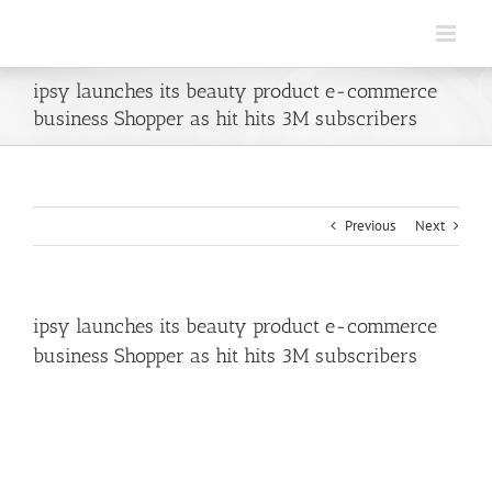
Skip
to
content
ipsy launches its beauty product e-commerce
business Shopper as hit hits 3M subscribers
Previous
Next
ipsy launches its beauty product e-commerce
business Shopper as hit hits 3M subscribers