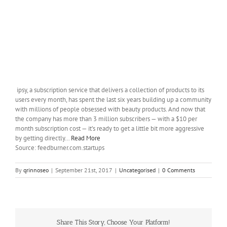
ipsy, a subscription service that delivers a collection of products to its
users every month, has spent the last six years building up a community
with millions of people obsessed with beauty products. And now that
the company has more than 3 million subscribers — with a $10 per
month subscription cost — it’s ready to get a little bit more aggressive
by getting directly…
Read More
Source: feedburner.com.startups
By
qrinnoseo
|
September 21st, 2017
|
Uncategorised
|
0 Comments
Share This Story, Choose Your Platform!