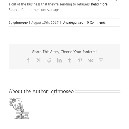
a cut of the business that they’re sending to retailers.
Read More
Source: feedburner.com.startups
By
qrinnoseo
|
August 15th, 2017
|
Uncategorised
|
0 Comments
Share This Story, Choose Your Platform!
Facebook
X
Reddit
LinkedIn
Tumblr
Pinterest
Vk
Email
About the Author:
qrinnoseo