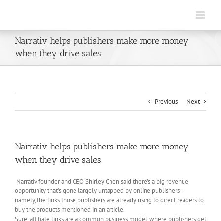
Skip
to
content
Narrativ helps publishers make more money
when they drive sales
Previous
Next
Narrativ helps publishers make more money
when they drive sales
Narrativ founder and CEO Shirley Chen said there’s a big revenue
opportunity that’s gone largely untapped by online publishers —
namely, the links those publishers are already using to direct readers to
buy the products mentioned in an article.
Sure, affiliate links are a common business model, where publishers get