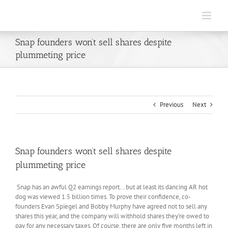
Skip
to
content
Snap founders won’t sell shares despite
plummeting price
Previous
Next
Snap founders won’t sell shares despite
plummeting price
Snap has an awful Q2 earnings report… but at least its dancing AR hot
dog was viewed 1.5 billion times. To prove their confidence, co-
founders Evan Spiegel and Bobby Murphy have agreed not to sell any
shares this year, and the company will withhold shares they’re owed to
pay for any necessary taxes. Of course, there are only five months left in