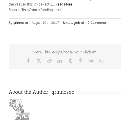
the year, so this isn’t exactly…
Read More
Source: TechCrunch.fundings-exits
By
qrinnoseo
|
August 10th, 2017
|
Uncategorised
|
0 Comments
Share This Story, Choose Your Platform!
Facebook
X
Reddit
LinkedIn
Tumblr
Pinterest
Vk
Email
About the Author:
qrinnoseo