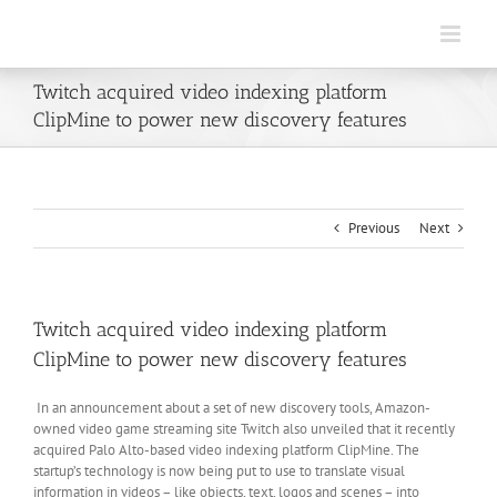
Skip
to
content
Twitch acquired video indexing platform
ClipMine to power new discovery features
Previous
Next
Twitch acquired video indexing platform
ClipMine to power new discovery features
In an announcement about a set of new discovery tools, Amazon-
owned video game streaming site Twitch also unveiled that it recently
acquired Palo Alto-based video indexing platform ClipMine. The
startup’s technology is now being put to use to translate visual
information in videos – like objects, text, logos and scenes – into