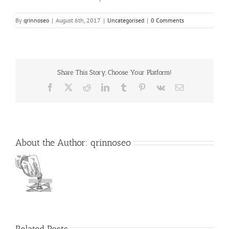
By
qrinnoseo
|
August 6th, 2017
|
Uncategorised
|
0 Comments
Share This Story, Choose Your Platform!
Facebook
X
Reddit
LinkedIn
Tumblr
Pinterest
Vk
Email
About the Author:
qrinnoseo
Related Posts