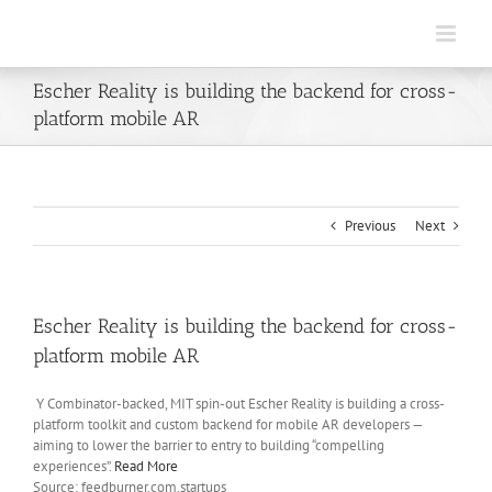
Skip
to
content
Escher Reality is building the backend for cross-
platform mobile AR
Previous
Next
Escher Reality is building the backend for cross-
platform mobile AR
Y Combinator-backed, MIT spin-out Escher Reality is building a cross-
platform toolkit and custom backend for mobile AR developers —
aiming to lower the barrier to entry to building “compelling
experiences”.
Read More
Source: feedburner.com.startups