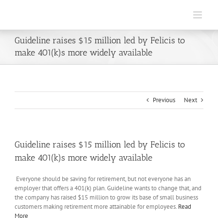
Skip
to
content
Guideline raises $15 million led by Felicis to
make 401(k)s more widely available
Previous
Next
Guideline raises $15 million led by Felicis to
make 401(k)s more widely available
Everyone should be saving for retirement, but not everyone has an
employer that offers a 401(k) plan. Guideline wants to change that, and
the company has raised $15 million to grow its base of small business
customers making retirement more attainable for employees.
Read
More