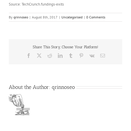
Source: TechCrunch.fundings-exits
By
qrinnoseo
|
August 8th, 2017
|
Uncategorised
|
0 Comments
Share This Story, Choose Your Platform!
Facebook
X
Reddit
LinkedIn
Tumblr
Pinterest
Vk
Email
About the Author:
qrinnoseo