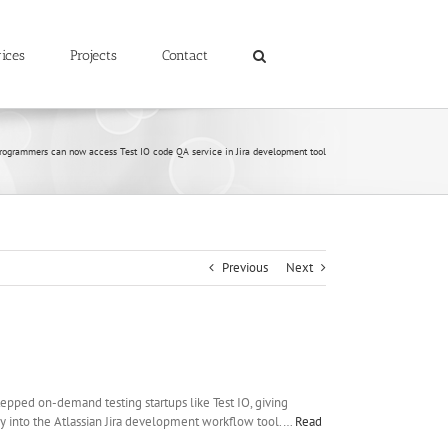
ices
Projects
Contact
rogrammers can now access Test IO code QA service in Jira development tool
Previous
Next
epped on-demand testing startups like Test IO, giving
ly into the Atlassian Jira development workflow tool.…
Read