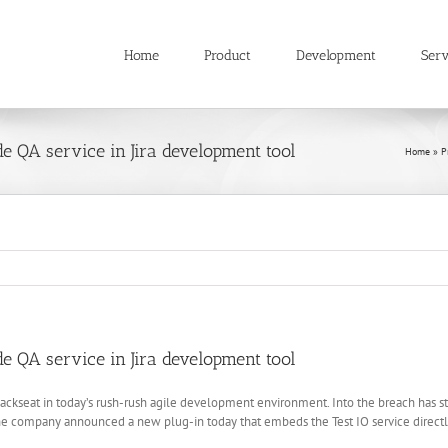
Home
Product
Development
Serv
 QA service in Jira development tool
Home
»
P
 QA service in Jira development tool
ckseat in today’s rush-rush agile development environment. Into the breach has st
 The company announced a new plug-in today that embeds the Test IO service direct