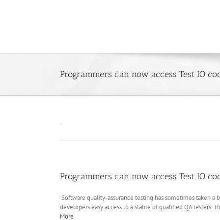
Skip
to
content
Programmers can now access Test IO code
Programmers can now access Test IO code
Software quality-assurance testing has sometimes taken a ba
developers easy access to a stable of qualified QA testers.
More