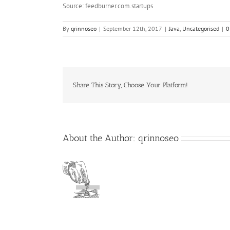
Source: feedburner.com.startups
By
qrinnoseo
|
September 12th, 2017
|
Java
,
Uncategorised
|
0
Share This Story, Choose Your Platform!
About the Author:
qrinnoseo