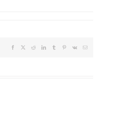
Facebook
X
Reddit
LinkedIn
Tumblr
Pinterest
Vk
Email