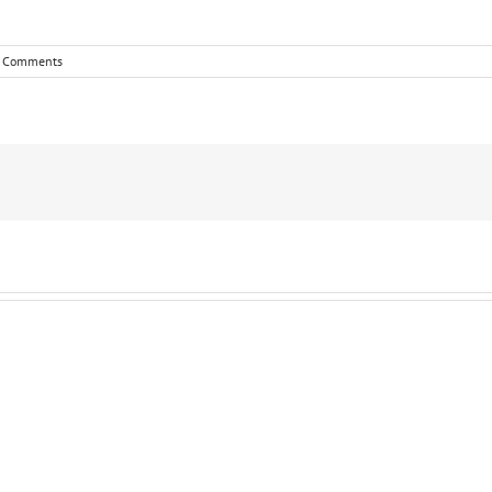
 Comments