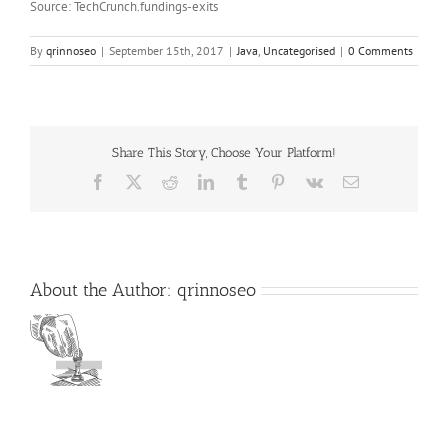
Source: TechCrunch.fundings-exits
By
qrinnoseo
|
September 15th, 2017
|
Java
,
Uncategorised
|
0 Comments
Share This Story, Choose Your Platform!
Facebook
X
Reddit
LinkedIn
Tumblr
Pinterest
Vk
Email
About the Author:
qrinnoseo