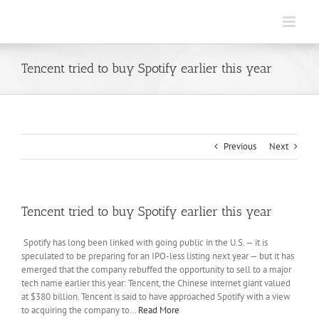
Skip
to
content
Tencent tried to buy Spotify earlier this year
Previous
Next
Tencent tried to buy Spotify earlier this year
Spotify has long been linked with going public in the U.S. — it is
speculated to be preparing for an IPO-less listing next year — but it has
emerged that the company rebuffed the opportunity to sell to a major
tech name earlier this year: Tencent, the Chinese internet giant valued
at $380 billion. Tencent is said to have approached Spotify with a view
to acquiring the company to…
Read More