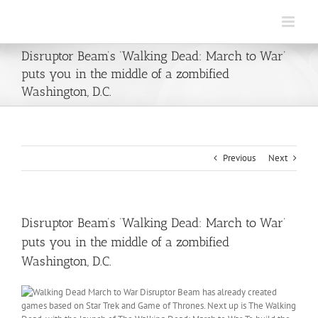
Skip
to
content
Disruptor Beam’s ‘Walking Dead: March to War’
puts you in the middle of a zombified
Washington, D.C.
Previous
Next
Disruptor Beam’s ‘Walking Dead: March to War’
puts you in the middle of a zombified
Washington, D.C.
Disruptor Beam has already created
games based on Star Trek and Game of Thrones. Next up is The Walking