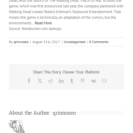
Dead, with the launch of The Walking Dead: March to War. To build the
game, which was first announced last year, the company partnered with
Walking Dead creator Robert Kirkman’s Skybound Entertainment. That
means the game is technically an adaptation of the comics, but the
environments…
Read More
Source: feedburner.com.startups
By
qrinnoseo
|
August 31st, 2017
|
Uncategorised
|
0 Comments
Share This Story, Choose Your Platform!
Facebook
X
Reddit
LinkedIn
Tumblr
Pinterest
Vk
Email
About the Author:
qrinnoseo